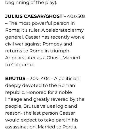
beginning of the play). 
JULIUS CAESAR/GHOST
 – 40s-50s 
– The most powerful person in 
Rome; it’s ruler. A celebrated army 
general, Caesar has recently won a 
civil war against Pompey and 
returns to Rome in triumph. 
Appears later as a Ghost. Married 
to Calpurnia. 
BRUTUS
 – 30s- 40s – A politician, 
deeply devoted to the Roman 
republic. Honored for a noble 
lineage and greatly revered by the 
people, Brutus values logic and 
reason- the last person Caesar 
would expect to take part in his 
assassination. Married to Portia. 