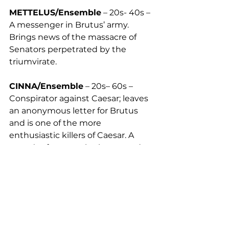
METTELUS/Ensemble
 – 20s- 40s – 
A messenger in Brutus’ army. 
Brings news of the massacre of 
Senators perpetrated by the 
triumvirate. 
CINNA/Ensemble
 – 20s– 60s – 
Conspirator against Caesar; leaves 
an anonymous letter for Brutus 
and is one of the more 
enthusiastic killers of Caesar. A 
poet, (unfortunately also named 
Cinna) is mistakenly killed by the 
mob in his place.
PORTIA/Ensemble
 – 30s- 40s – 
Daughter of Cato and the wife of 
Brutus. Proud; the ideal of a stoic, 