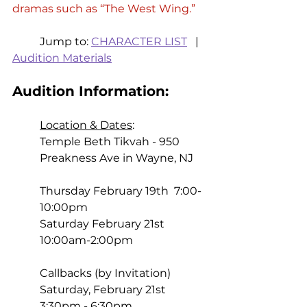
dramas such as “The West Wing.” 
	Jump to: 
CHARACTER LIST
   |   
Audition Materials
Audition Information: 
Location & Dates
:  
Temple Beth Tikvah - 950 
Preakness Ave in Wayne, NJ 
Thursday February 19th  7:00-
10:00pm 
Saturday February 21st  
10:00am-2:00pm 
Callbacks (by Invitation) 
Saturday, February 21st  
3:30pm - 6:30pm 