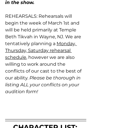
in the show. 
REHEARSALS: Rehearsals will 
begin the week of March 1st and 
will be held primarily at Temple 
Beth Tikvah in Wayne, NJ. We are 
tentatively planning a 
Monday, 
Thursday, Saturday rehearsal 
schedule
, however we are also 
willing to work around the 
conflicts of our cast to the best of 
our ability. 
Please be thorough in 
listing ALL your conflicts on your 
audition form!
CHARACTER LIST: