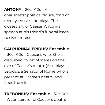
ANTONY
 – 20s- 40s – A 
charismatic political figure, fond of 
revelry, music, and plays. The 
closest ally of Caesar, Antony’s 
speech at his friend’s funeral leads 
to civic unrest. 
CALPURNIA/LEPIDUS/ Ensemble
– 30s- 40s – Caesar’s wife. She is 
disturbed by nightmares on the 
eve of Caesar’s death. (Also plays 
Lepidus, a Senator of Rome who is 
present at Caesar’s death- and 
flees from it.) 
TREBONIUS/ Ensemble
 – 30s-60s 
– A conspirator of Caeser’s death.  