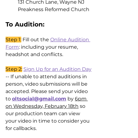
131 Church Lane, Wayne NJ
Preakness Reformed Church
To Audition: 
Step 1:
 Fill out the 
Online Audition 
Form
: including your resume, 
headshot and conflicts. 
Step 2:
Sign Up for an Audition Day
-- If unable to attend auditions in 
person, video submissions will be 
accepted. Please send your video 
to 
oltsocial@gmail.com
 by 
6pm 
on Wednesday, February 18th
 so 
our production team can view 
your video in time to consider you 
for callbacks. 