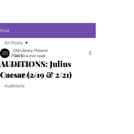
Post
All Posts
Old Library Theatre
All Posts
Jan 30
4 min read
AUDITIONS: Julius
Productions
Caesar (2/19 & 2/21)
News & Updates
Auditions