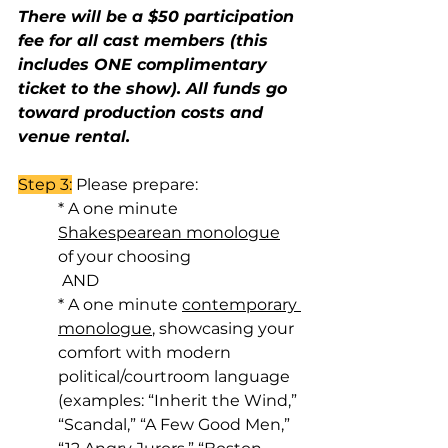
There will be a $50 participation 
fee for all cast members (this 
includes ONE complimentary 
ticket to the show). All funds go 
toward production costs and 
venue rental.
Step 3:
 Please prepare:
* A one minute 
Shakespearean monologue
of your choosing
 AND 
* A one minute 
contemporary 
monologue
, showcasing your 
comfort with modern 
political/courtroom language 
(examples: “Inherit the Wind,” 
“Scandal,” “A Few Good Men,” 