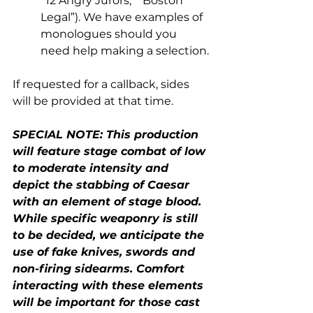
“12 Angry Jurors,” “Boston 
Legal”). We have examples of 
monologues should you 
need help making a selection.
If requested for a callback, sides 
will be provided at that time. 
SPECIAL NOTE: This production 
will feature stage combat of low 
to moderate intensity and 
depict the stabbing of Caesar 
with an element of stage blood. 
While specific weaponry is still 
to be decided, we anticipate the 
use of fake knives, swords and 
non-firing sidearms. Comfort 
interacting with these elements 
will be important for those cast 