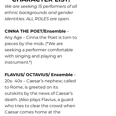
We are seeking 15 performers of all 
ethnic backgrounds and gender 
identities. ALL ROLES are open.
CINNA THE POET/Ensemble
 – 
Any Age – Cinna the Poet is torn to 
pieces by the mob. (*We are 
seeking a performer comfortable 
with singing and playing an 
instrument.*) 
FLAVIUS/ OCTAVIUS/ Ensemble
 – 
20s- 40s – Caesar’s nephew; called 
to Rome, is greeted on its 
outskirts by the news of Caesar’s 
death. (Also plays Flavius, a guard 
who tries to clear the crowd when 
Caesar comes home at the 