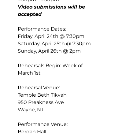
Video submissions will be 
accepted
Performance Dates:  
Friday, April 24th @ 7:30pm 
Saturday, April 25th @ 7:30pm 
Sunday, April 26th @ 2pm 
Rehearsals Begin: Week of 
March 1st 
Rehearsal Venue: 
Temple Beth Tikvah 
950 Preakness Ave 
Wayne, NJ 
Performance Venue: 
Berdan Hall 