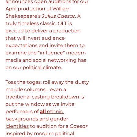
announces open auditions for our 
April production of William 
Shakespeare’s 
Julius Caesar
. A 
truly timeless classic, OLT is 
excited to deliver a production 
that will invert audience 
expectations and invite them to 
examine the “influence” modern 
media and social networking has 
on our political climate. 
Toss the togas, roll away the dusty 
marble columns… even a 
traditional casting breakdown is 
out the window as we invite 
performers of 
all
 ethnic 
backgrounds and gender 
identities
 to audition for a 
Caesar
inspired by modern political 