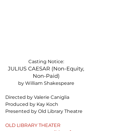
Casting Notice: 
JULIUS CAESAR (Non-Equity, 
Non-Paid) 
by William Shakespeare 
Directed by Valerie Caniglia 
Produced by Kay Koch 
Presented by Old Library Theatre 
OLD LIBRARY THEATER 