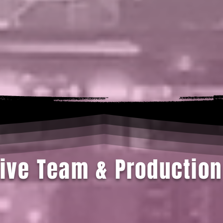
ive Team & Production