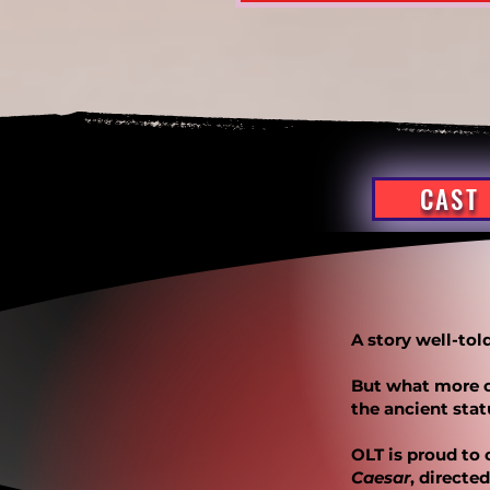
CAST
A story well-to
But what more c
the ancient sta
OLT is proud to 
Caesar
, directe