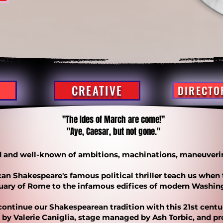
CREATIVE
DIRECTO
"The Ides of March are come!"
"Aye, Caesar, but not gone."
ld and well-known of ambitions, machinations, maneuveri
an Shakespeare's famous political thriller teach us when
tuary of Rome to the infamous edifices of modern Washin
continue our Shakespearean tradition with this 21st cent
d by Valerie Caniglia, stage managed by Ash Torbic, and p