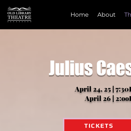
Home
About
Th
Julius Cae
April 24, 25 | 7:3
April 26 | 2:o
TICKETS