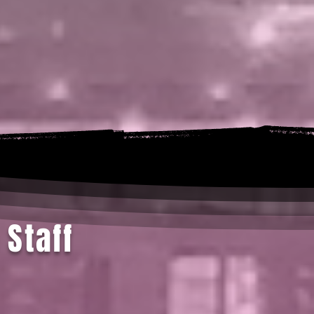
 Staff