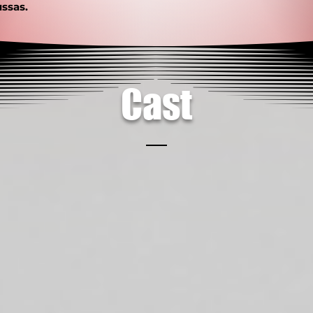
ssas.
Cast