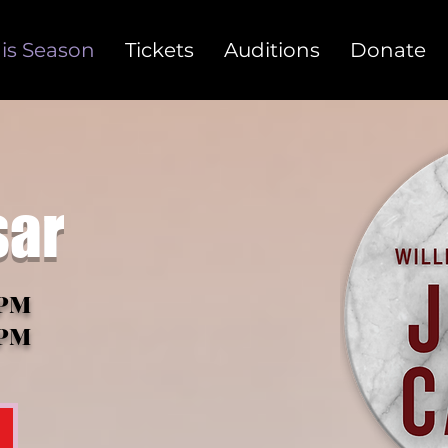
is Season
Tickets
Auditions
Donate
sar
0PM
oPM