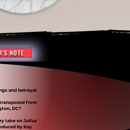
R'S NOTE
ngs and betrayal.
 transposed from
gton, DC?
ury take on
Julius
roduced by Kay