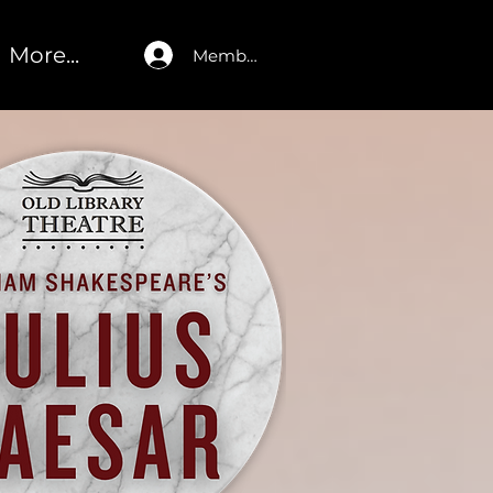
More...
Member Log In