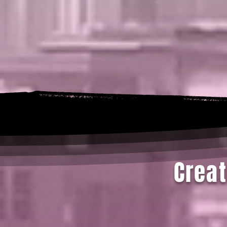
Creat