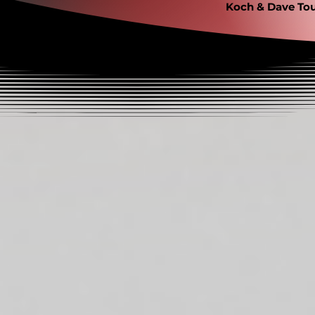
Koch & Dave Tou