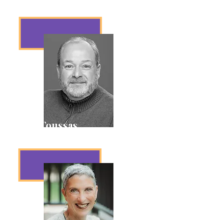
Vice President
Dave Toussas
Treasurer