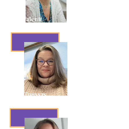
Beth Valenti
Membership & Inclusion
Dawn Toussas
House Manager