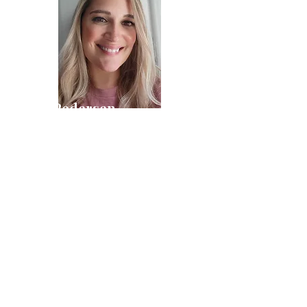
Pam Pedersen
Communications & Admin Manager
Kay Koch