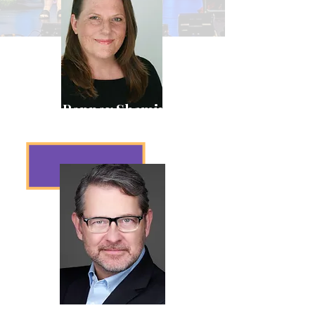
Laura Penney Shamir
President
Jeff Parsons