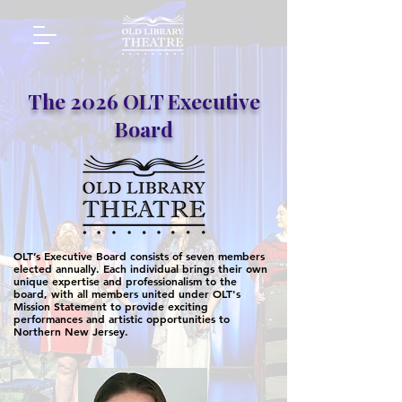
The 2026 OLT Executive
Board
OLT’s Executive Board consists of seven members
elected annually. Each individual brings their own
unique expertise and professionalism to the
board, with all members united under OLT's
Mission Statement to provide exciting
performances and artistic opportunities to
Northern New Jersey.