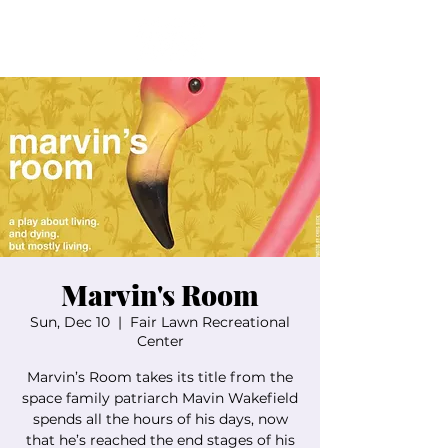
Marvin's Room
Sun, Dec 10
  |  
Fair Lawn Recreational
Center
Marvin’s Room takes its title from the
space family patriarch Mavin Wakefield
spends all the hours of his days, now
that he’s reached the end stages of his