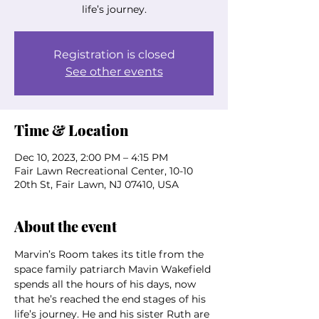
life’s journey.
Registration is closed
See other events
Time & Location
Dec 10, 2023, 2:00 PM – 4:15 PM
Fair Lawn Recreational Center, 10-10
20th St, Fair Lawn, NJ 07410, USA
About the event
Marvin’s Room takes its title from the 
space family patriarch Mavin Wakefield 
spends all the hours of his days, now 
that he’s reached the end stages of his 
life’s journey. He and his sister Ruth are 