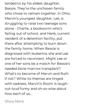
tended to by his eldest daughter, 
Bessie. They’re the unchosen family 
who chose to remain together. In Ohio, 
Marvin’s youngest daughter, Lee, is 
struggling to raise two teenage sons 
alone - Charlie, a bookworm who’s 
failing out of school, and Hank, current 
resident of a detention facility, put 
there after attempting to burn down 
the family home. When Bessie is 
diagnosed with leukemia, she and Lee 
are forced to reconnect. Might Lee or 
one of her sons be a match for Bessie’s 
needed bone marrow transplant? 
What’s to become of Marvin and Ruth 
if not? While its themes are tinged 
with sadness, Marvin’s Room is laugh-
out-loud funny and oh-so-wise about 
how each of us…
Show More