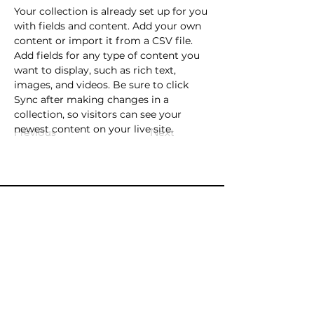
Your collection is already set up for you 
with fields and content. Add your own 
content or import it from a CSV file. 
Add fields for any type of content you 
want to display, such as rich text, 
images, and videos. Be sure to click 
Sync after making changes in a 
collection, so visitors can see your 
newest content on your live site. 
Previous
Next
Contact
info@oldlibrarytheatre.com