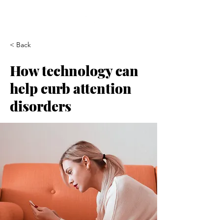
< Back
How technology can
help curb attention
disorders