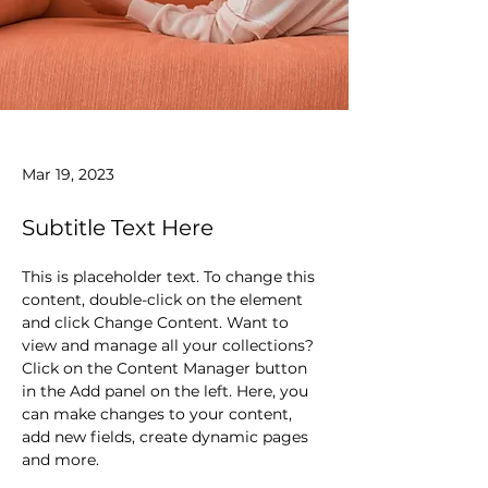
Mar 19, 2023
Subtitle Text Here
This is placeholder text. To change this 
content, double-click on the element 
and click Change Content. Want to 
view and manage all your collections? 
Click on the Content Manager button 
in the Add panel on the left. Here, you 
can make changes to your content, 
add new fields, create dynamic pages 
and more.