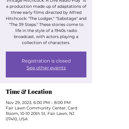
Vintage Hitchcock: A Live Radio Play" is
a production made up of adaptations of
three early films directed by Alfred
Hitchcock: "The Lodger," "Sabotage" and
"The 39 Steps." These stories come to
life in the style of a 1940s radio
broadcast, with actors playing a
collection of characters.
Registration is closed
See other events
Time & Location
Nov 29, 2023, 6:00 PM – 8:00 PM
Fair Lawn Community Center, Card
Room, 10-10 20th St, Fair Lawn, NJ
07410, USA