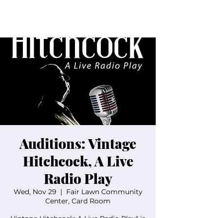
Auditions: Vintage
Hitchcock, A Live
Radio Play
Wed, Nov 29
  |  
Fair Lawn Community
Center, Card Room