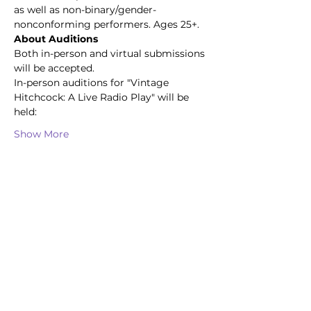
as well as non-binary/gender-
nonconforming performers. Ages 25+.
About Auditions
Both in-person and virtual submissions 
will be accepted.
In-person auditions for "Vintage 
Hitchcock: A Live Radio Play" will be 
held:
Show More
Share this event