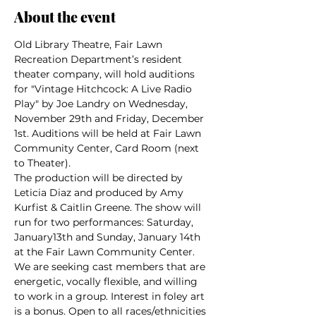
About the event
Old Library Theatre, Fair Lawn 
Recreation Department’s resident 
theater company, will hold auditions 
for "Vintage Hitchcock: A Live Radio 
Play" by Joe Landry on Wednesday, 
November 29th and Friday, December 
1st. Auditions will be held at Fair Lawn 
Community Center, Card Room (next 
to Theater).
The production will be directed by 
Leticia Diaz and produced by Amy 
Kurfist & Caitlin Greene. The show will 
run for two performances: Saturday, 
January13th and Sunday, January 14th 
at the Fair Lawn Community Center.
We are seeking cast members that are 
energetic, vocally flexible, and willing 
to work in a group. Interest in foley art 
is a bonus. Open to all races/ethnicities 