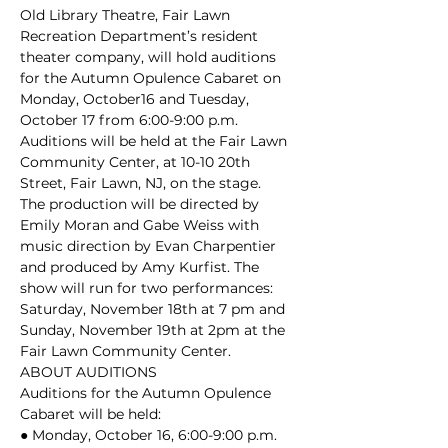
Old Library Theatre, Fair Lawn 
Recreation Department’s resident 
theater company, will hold auditions 
for the Autumn Opulence Cabaret on 
Monday, October16 and Tuesday, 
October 17 from 6:00-9:00 p.m. 
Auditions will be held at the Fair Lawn 
Community Center, at 10-10 20th 
Street, Fair Lawn, NJ, on the stage.
The production will be directed by 
Emily Moran and Gabe Weiss with 
music direction by Evan Charpentier 
and produced by Amy Kurfist. The 
show will run for two performances: 
Saturday, November 18th at 7 pm and 
Sunday, November 19th at 2pm at the 
Fair Lawn Community Center.
ABOUT AUDITIONS

Auditions for the Autumn Opulence 
Cabaret will be held:

● Monday, October 16, 6:00-9:00 p.m. 