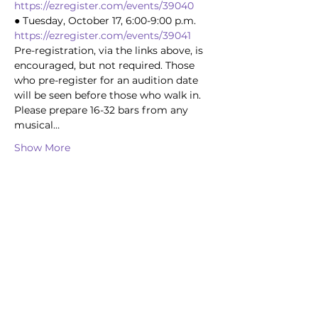
https://ezregister.com/events/39040
● Tuesday, October 17, 6:00-9:00 p.m. 
https://ezregister.com/events/39041
Pre-registration, via the links above, is 
encouraged, but not required. Those 
who pre-register for an audition date 
will be seen before those who walk in.
Please prepare 16-32 bars from any 
musical…
Show More
Share this event